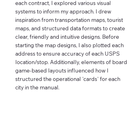
each contract, I explored various visual
systems to inform my approach. I drew
inspiration from transportation maps, tourist
maps, and structured data formats to create
clear, friendly and intuitive designs. Before
starting the map designs, I also plotted each
address to ensure accuracy of each USPS
location/stop. Additionally, elements of board
game-based layouts influenced how I
structured the operational 'cards' for each
city in the manual.