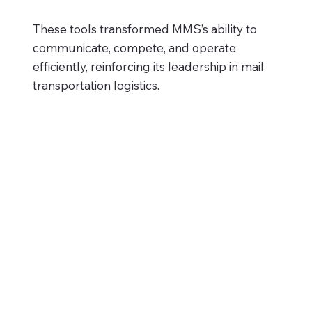
These tools transformed MMS’s ability to
communicate, compete, and operate
efficiently, reinforcing its leadership in mail
transportation logistics.