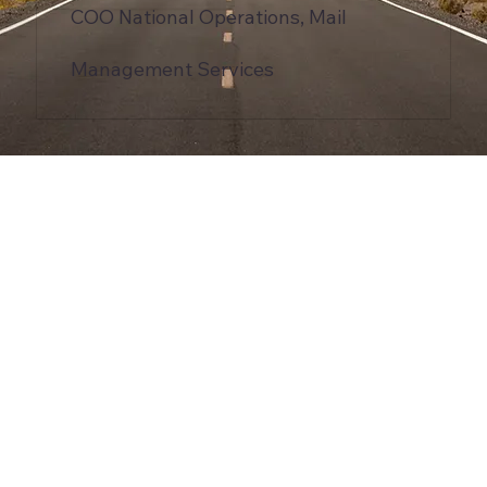
COO National Operations, Mail
Management Services
Take your business to the next level.
Want to stand out with clear,
effective visuals? Let's collaborate
on a solution tailored to your
business. Contact me today!