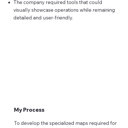
The company required tools that could
visually showcase operations while remaining
detailed and user-friendly.
My Process
To develop the specialized maps required for