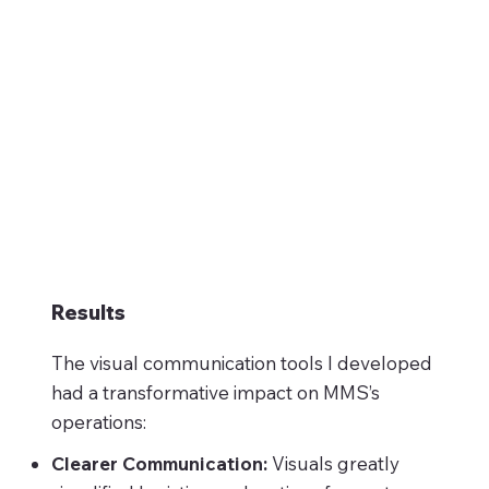
Results
The visual communication tools I developed
had a transformative impact on MMS’s
operations:
Clearer Communication:
Visuals greatly