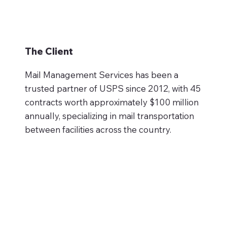
The Client
Mail Management Services has been a
trusted partner of USPS since 2012, with 45
contracts worth approximately $100 million
annually, specializing in mail transportation
between facilities across the country.