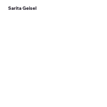
Sarita Geisel