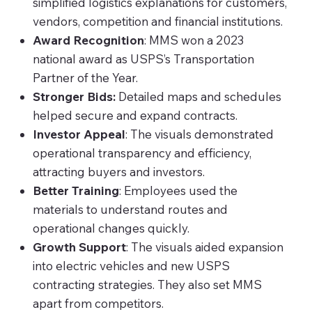
simplified logistics explanations for customers,
vendors, competition and financial institutions.
Award Recognition
: MMS won a 2023
national award as USPS’s Transportation
Partner of the Year.
Stronger Bids:
Detailed maps and schedules
helped secure and expand contracts.
Investor Appeal
: The visuals demonstrated
operational transparency and efficiency,
attracting buyers and investors.
Better Training
: Employees used the
materials to understand routes and
operational changes quickly.
Growth Support
: The visuals aided expansion
into electric vehicles and new USPS
contracting strategies. They also set MMS
apart from competitors.