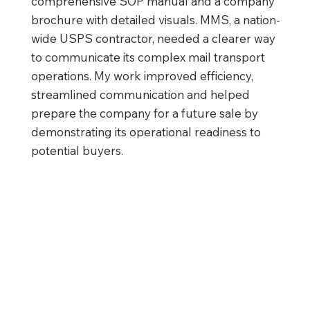
comprehensive SOP manual and a company
brochure with detailed visuals. MMS, a nation-
wide USPS contractor, needed a clearer way
to communicate its complex mail transport
operations. My work improved efficiency,
streamlined communication and helped
prepare the company for a future sale by
demonstrating its operational readiness to
potential buyers.