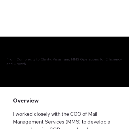
From Complexity to Clarity: Visualizing MMS Operations for Efficiency
and Growth
Overview
I worked closely with the COO of Mail
Management Services (MMS) to develop a