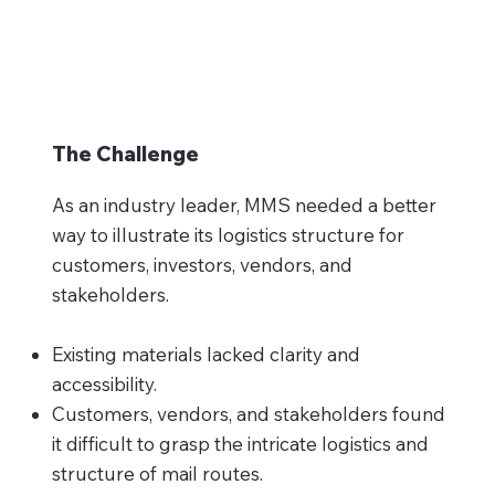
The Challenge
As an industry leader, MMS needed a better
way to illustrate its logistics structure for
customers, investors, vendors, and
stakeholders.
Existing materials lacked clarity and
accessibility.
Customers, vendors, and stakeholders found
it difficult to grasp the intricate logistics and
structure of mail routes.