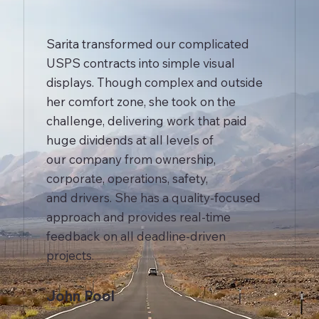
Sarita transformed our complicated
USPS contracts into simple visual
displays. Though complex and outside
her comfort zone, she took on the
challenge, delivering work that paid
huge dividends at all levels of
our company from ownership,
corporate, operations, safety,
and drivers. She has a quality-focused
approach and provides real-time
feedback on all deadline-driven
projects.
John Pool